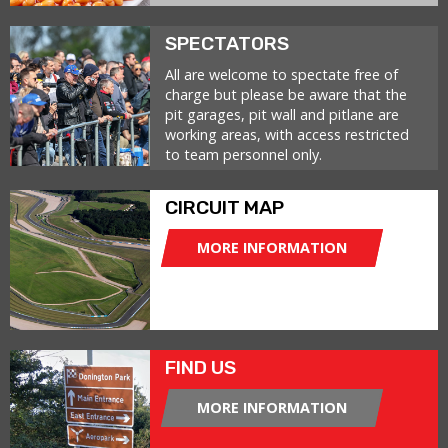
SPECTATORS
All are welcome to spectate free of
charge but please be aware that the
pit garages, pit wall and pitlane are
working areas, with access restricted
to team personnel only.
CIRCUIT MAP
MORE INFORMATION
FIND US
MORE INFORMATION