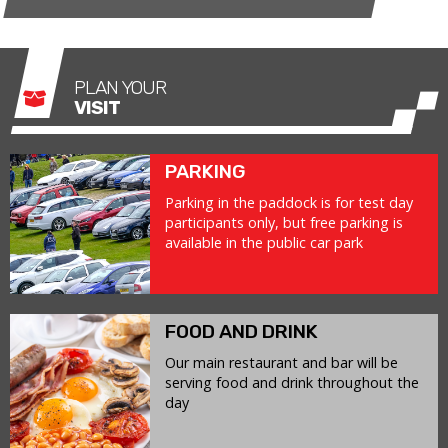
PLAN YOUR
VISIT
PARKING
Parking in the paddock is for test day
participants only, but free parking is
available in the public car park
FOOD AND DRINK
Our main restaurant and bar will be
serving food and drink throughout the
day