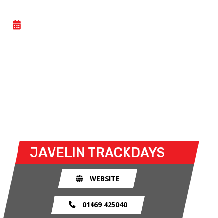
CAR TRACKDAY
- SUN 14 DECEMBER 2025
Car trackdays give drivers the opportunity to take
their own cars off the congested public roads and
onto the racetrack. The race track provides an
exhilarating and, importantly, a safe environment
for drivers to use their car for what it was made
for.
JAVELIN TRACKDAYS
WEBSITE
01469 425040