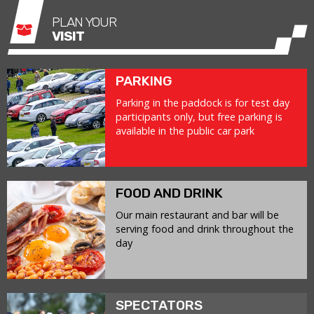
PLAN YOUR
VISIT
PARKING
Parking in the paddock is for test day
participants only, but free parking is
available in the public car park
FOOD AND DRINK
Our main restaurant and bar will be
serving food and drink throughout the
day
SPECTATORS