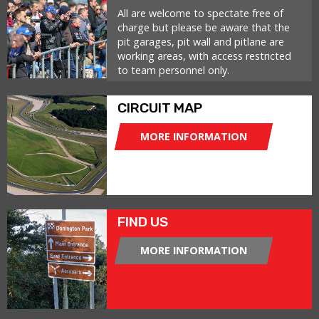
All are welcome to spectate free of
charge but please be aware that the
pit garages, pit wall and pitlane are
working areas, with access restricted
to team personnel only.
CIRCUIT MAP
MORE INFORMATION
FIND US
MORE INFORMATION