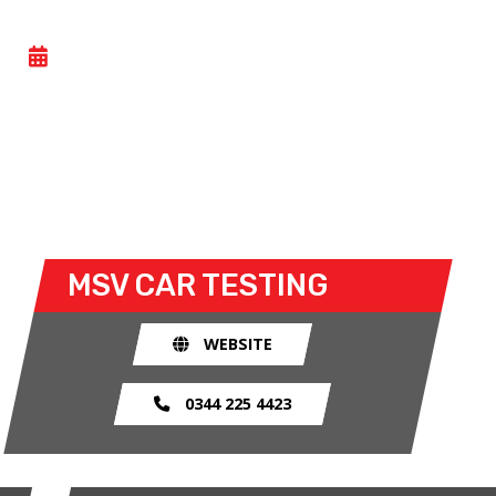
CAR TESTING
- TUE 02 JUNE 2026
All Motorsport UK licence holders can take part in
this general testing day at Donington Park. Both
open and closed wheel racers can take to the track
for the open test sessions.
MSV
CAR TESTING
WEBSITE
0344 225 4423