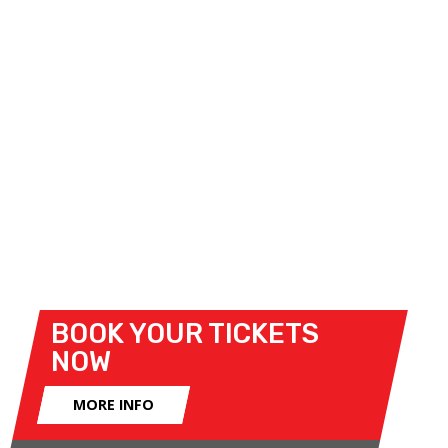
will star compact hatchbacks bearing the blue oval
badge.
The line-up will be completed by a selection of
additional one-make categories, including the
Volkswagen Audi Racing Championship, DS3 Cup
and BMW SuperCup Championship.
Official Event Programme
- to download entry
lists, and for more information on the races,
CLICK
HERE
.
BOOK YOUR TICKETS
NOW
MORE INFO