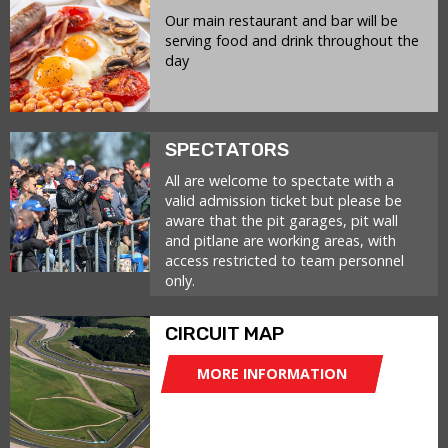
Our main restaurant and bar will be
serving food and drink throughout the
day
SPECTATORS
All are welcome to spectate with a
valid admission ticket but please be
aware that the pit garages, pit wall
and pitlane are working areas, with
access restricted to team personnel
only.
CIRCUIT MAP
MORE INFORMATION