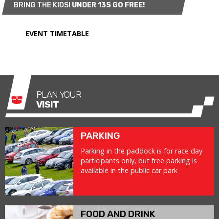
BRING THE KIDS!
UNDER 13S GO FREE!
EVENT TIMETABLE
PLAN YOUR
VISIT
PARKING
Parking in the paddock is for race day
participants only, but free parking is
available in the public car park
FOOD AND DRINK