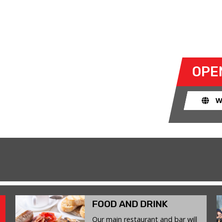
E 23 JUNE 2026
ty to take their own cars off the
OPE
k. The race track provides an
ent for drivers to use their car for
W
FOOD AND DRINK
Our main restaurant and bar will