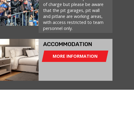
of charge but please be aware
that the pit garages, pit wall
and pitlane are working areas,
with access restricted to team
personnel only.
ACCOMMODATION
MORE INFORMATION