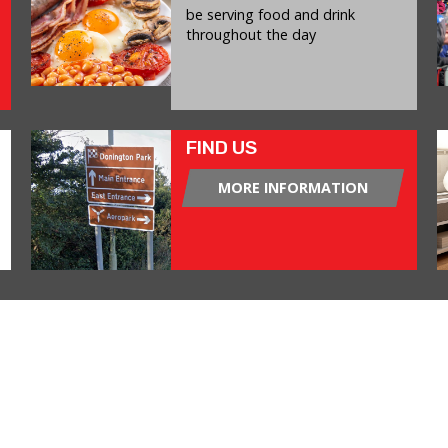
be serving food and drink
throughout the day
FIND US
MORE INFORMATION