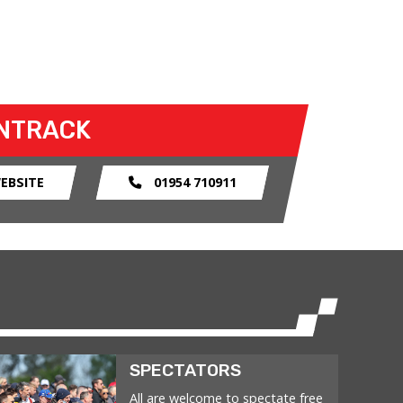
NTRACK
EBSITE
01954 710911
SPECTATORS
All are welcome to spectate free