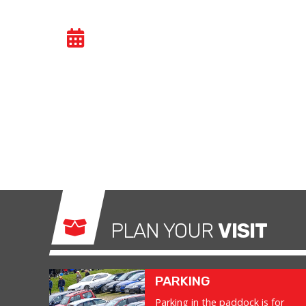
CAR TRACK DAY
- TU
Car track evenings give drivers the opportuni
congested public roads and onto the racetrac
exhilarating and, importantly, a safe environm
what it was made for.
PLAN YOUR
VISIT
PARKING
Parking in the paddock is for