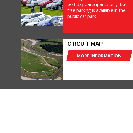
test day participants only, but
free parking is available in the
public car park
CIRCUIT MAP
MORE INFORMATION