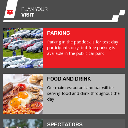
PLAN YOUR
VISIT
PARKING
Parking in the paddock is for test day
participants only, but free parking is
available in the public car park
FOOD AND DRINK
Our main restaurant and bar will be
serving food and drink throughout the
day
SPECTATORS