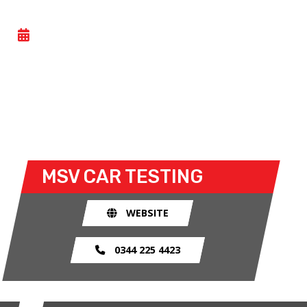
GENERAL TESTING
- FRI 26 JUNE 2026
All Motorsport UK licence holders can take part in
this general testing day at Donington Park. Both
open and closed wheel racers can take to the track
for the open test sessions.
MSV
CAR TESTING
WEBSITE
0344 225 4423