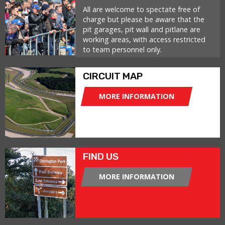
All are welcome to spectate free of
charge but please be aware that the
pit garages, pit wall and pitlane are
working areas, with access restricted
to team personnel only.
CIRCUIT MAP
MORE INFORMATION
FIND US
MORE INFORMATION