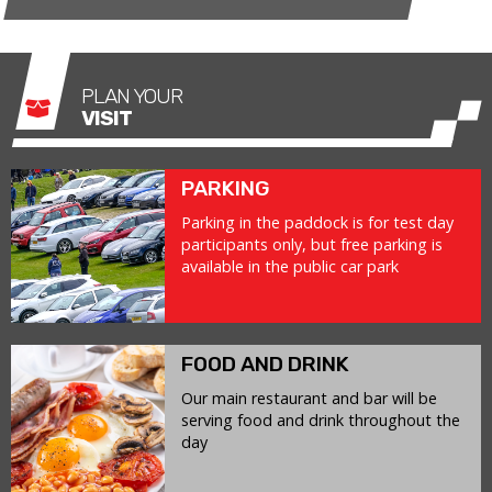
PLAN YOUR
VISIT
PARKING
Parking in the paddock is for test day
participants only, but free parking is
available in the public car park
FOOD AND DRINK
Our main restaurant and bar will be
serving food and drink throughout the
day