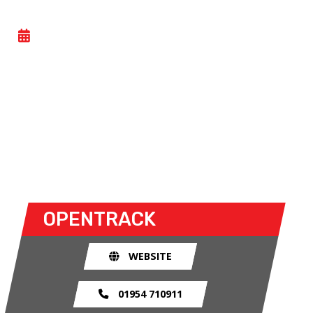
TRACKDAY
- TUE 30 JUNE 2026
Car trackdays give drivers the opportunity to take
their own cars off the congested public roads and
onto the racetrack. The race track provides an
exhilarating and, importantly, a safe environment
for drivers to use their car for what it was made
for.
OPENTRACK
WEBSITE
01954 710911