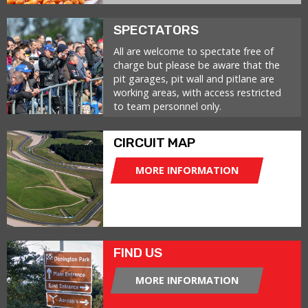
SPECTATORS
All are welcome to spectate free of
charge but please be aware that the
pit garages, pit wall and pitlane are
working areas, with access restricted
to team personnel only.
CIRCUIT MAP
MORE INFORMATION
FIND US
MORE INFORMATION