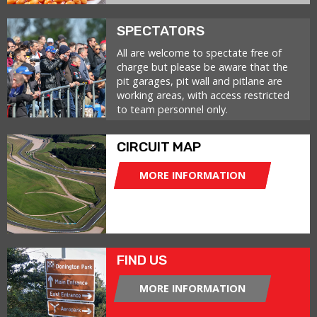
SPECTATORS
All are welcome to spectate free of
charge but please be aware that the
pit garages, pit wall and pitlane are
working areas, with access restricted
to team personnel only.
CIRCUIT MAP
MORE INFORMATION
FIND US
MORE INFORMATION