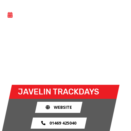
CAR TRACK EVENING
- WED 15 JULY 2026
Car track evenings give drivers the opportunity to
take their own cars off the congested public roads
and onto the racetrack. The race track provides an
exhilarating and, importantly, a safe environment
for drivers to use their car for what it was made
for.
JAVELIN TRACKDAYS
WEBSITE
01469 425040