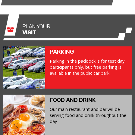
PLAN YOUR
VISIT
PARKING
Parking in the paddock is for test day
participants only, but free parking is
available in the public car park
FOOD AND DRINK
Our main restaurant and bar will be
serving food and drink throughout the
day