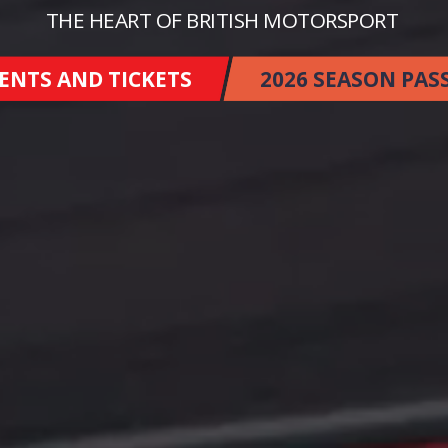
THE HEART OF BRITISH MOTORSPORT
ENTS AND TICKETS
2026 SEASON PAS