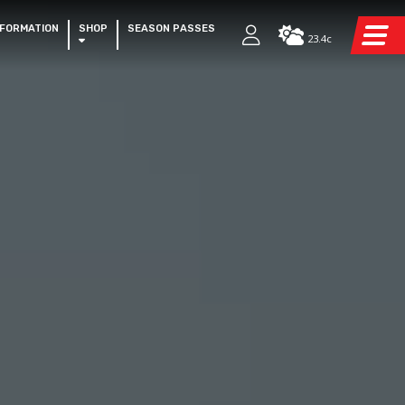
NFORMATION
SHOP
SEASON PASSES
23.4c