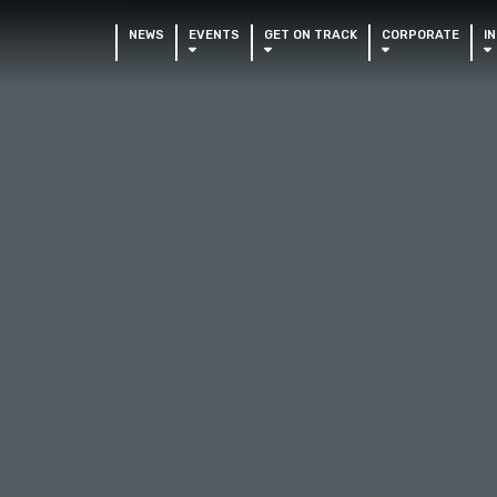
NEWS
EVENTS
GET ON TRACK
CORPORATE
I