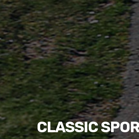
CLASSIC SPOR