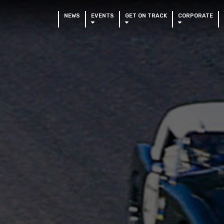
NEWS
EVENTS
GET ON TRACK
CORPORATE