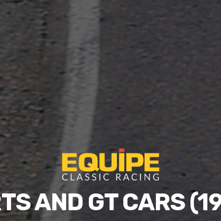
TS AND GT CARS (19