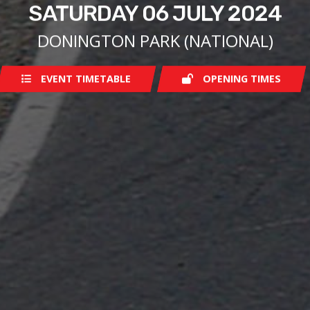
SATURDAY 06 JULY 2024
DONINGTON PARK (NATIONAL)
EVENT TIMETABLE
OPENING TIMES
Saturday
07:30