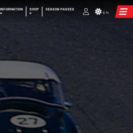
INFORMATION
SHOP
SEASON PASSES
8.7c