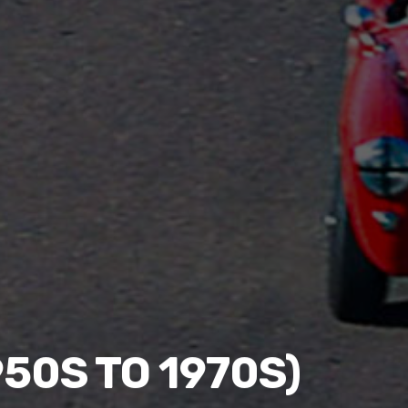
50S TO 1970S)