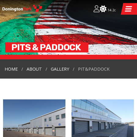
14.2c
PITS & PADDOCK
HOME
ABOUT
GALLERY
PIT&PADDOCK