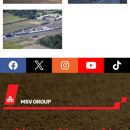
MSV GROUP